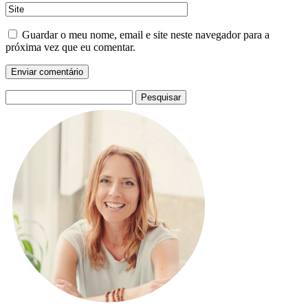
Guardar o meu nome, email e site neste navegador para a
próxima vez que eu comentar.
Pesquisar
por: