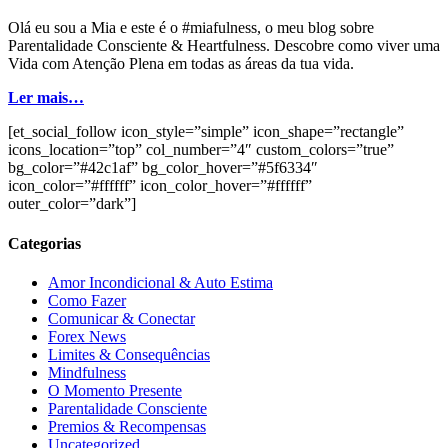
Olá eu sou a Mia e este é o #miafulness, o meu blog sobre
Parentalidade Consciente & Heartfulness. Descobre como viver uma
Vida com Atenção Plena em todas as áreas da tua vida.
Ler mais…
[et_social_follow icon_style=”simple” icon_shape=”rectangle”
icons_location=”top” col_number=”4″ custom_colors=”true”
bg_color=”#42c1af” bg_color_hover=”#5f6334″
icon_color=”#ffffff” icon_color_hover=”#ffffff”
outer_color=”dark”]
Categorias
Amor Incondicional & Auto Estima
Como Fazer
Comunicar & Conectar
Forex News
Limites & Consequências
Mindfulness
O Momento Presente
Parentalidade Consciente
Premios & Recompensas
Uncategorized