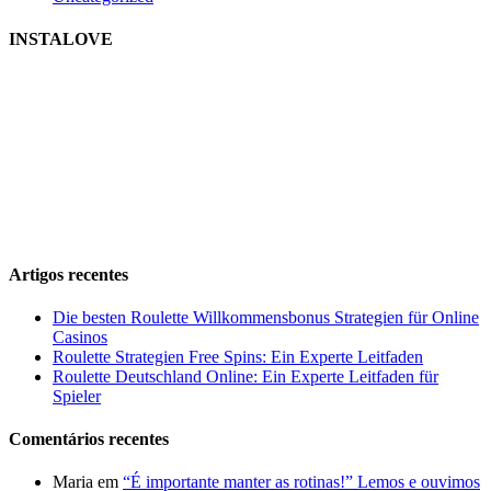
INSTALOVE
Artigos recentes
Die besten Roulette Willkommensbonus Strategien für Online
Casinos
Roulette Strategien Free Spins: Ein Experte Leitfaden
Roulette Deutschland Online: Ein Experte Leitfaden für
Spieler
Comentários recentes
Maria
em
“É importante manter as rotinas!” Lemos e ouvimos