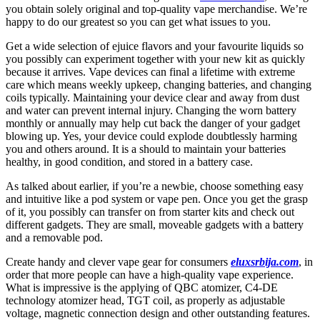
you obtain solely original and top-quality vape merchandise. We’re
happy to do our greatest so you can get what issues to you.
Get a wide selection of ejuice flavors and your favourite liquids so
you possibly can experiment together with your new kit as quickly
because it arrives. Vape devices can final a lifetime with extreme
care which means weekly upkeep, changing batteries, and changing
coils typically. Maintaining your device clear and away from dust
and water can prevent internal injury. Changing the worn battery
monthly or annually may help cut back the danger of your gadget
blowing up. Yes, your device could explode doubtlessly harming
you and others around. It is a should to maintain your batteries
healthy, in good condition, and stored in a battery case.
As talked about earlier, if you’re a newbie, choose something easy
and intuitive like a pod system or vape pen. Once you get the grasp
of it, you possibly can transfer on from starter kits and check out
different gadgets. They are small, moveable gadgets with a battery
and a removable pod.
Create handy and clever vape gear for consumers
eluxsrbija.com
, in
order that more people can have a high-quality vape experience.
What is impressive is the applying of QBC atomizer, C4-DE
technology atomizer head, TGT coil, as properly as adjustable
voltage, magnetic connection design and other outstanding features.