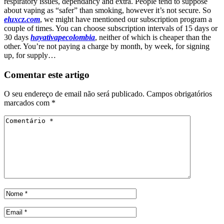
respiratory issues, dependancy and extra. People tend to suppose
about vaping as “safer” than smoking, however it’s not secure. So
eluxcz.com
, we might have mentioned our subscription program a
couple of times. You can choose subscription intervals of 15 days or
30 days
hayativapecolombia
, neither of which is cheaper than the
other. You’re not paying a charge by month, by week, for signing
up, for supply…
Comentar este artigo
O seu endereço de email não será publicado.
Campos obrigatórios
marcados com
*