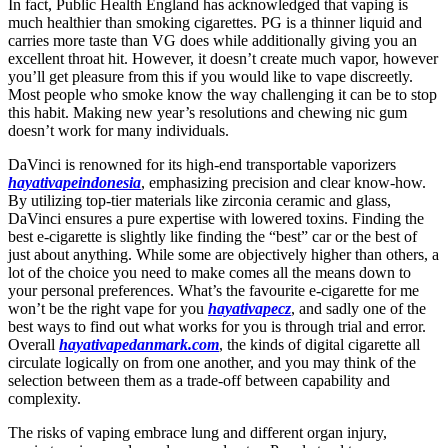
In fact, Public Health England has acknowledged that vaping is
much healthier than smoking cigarettes. PG is a thinner liquid and
carries more taste than VG does while additionally giving you an
excellent throat hit. However, it doesn’t create much vapor, however
you’ll get pleasure from this if you would like to vape discreetly.
Most people who smoke know the way challenging it can be to stop
this habit. Making new year’s resolutions and chewing nic gum
doesn’t work for many individuals.
DaVinci is renowned for its high-end transportable vaporizers
hayativapeindonesia
, emphasizing precision and clear know-how.
By utilizing top-tier materials like zirconia ceramic and glass,
DaVinci ensures a pure expertise with lowered toxins. Finding the
best e-cigarette is slightly like finding the “best” car or the best of
just about anything. While some are objectively higher than others, a
lot of the choice you need to make comes all the means down to
your personal preferences. What’s the favourite e-cigarette for me
won’t be the right vape for you
hayativapecz
, and sadly one of the
best ways to find out what works for you is through trial and error.
Overall
hayativapedanmark.com
, the kinds of digital cigarette all
circulate logically on from one another, and you may think of the
selection between them as a trade-off between capability and
complexity.
The risks of vaping embrace lung and different organ injury,