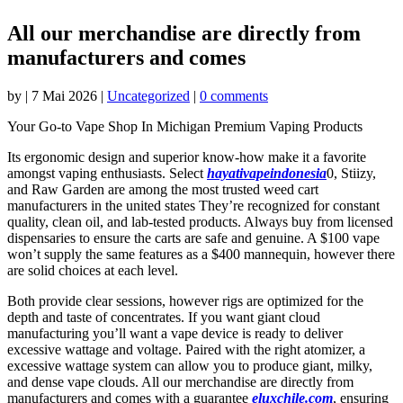
All our merchandise are directly from
manufacturers and comes
by
|
7 Mai 2026
|
Uncategorized
|
0 comments
Your Go-to Vape Shop In Michigan Premium Vaping Products
Its ergonomic design and superior know-how make it a favorite
amongst vaping enthusiasts. Select
hayativapeindonesia
0, Stiizy,
and Raw Garden are among the most trusted weed cart
manufacturers in the united states They’re recognized for constant
quality, clean oil, and lab-tested products. Always buy from licensed
dispensaries to ensure the carts are safe and genuine. A $100 vape
won’t supply the same features as a $400 mannequin, however there
are solid choices at each level.
Both provide clear sessions, however rigs are optimized for the
depth and taste of concentrates. If you want giant cloud
manufacturing you’ll want a vape device is ready to deliver
excessive wattage and voltage. Paired with the right atomizer, a
excessive wattage system can allow you to produce giant, milky,
and dense vape clouds. All our merchandise are directly from
manufacturers and comes with a guarantee
eluxchile.com
, ensuring