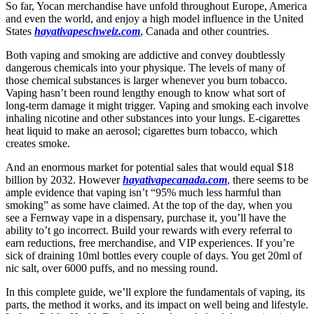
So far, Yocan merchandise have unfold throughout Europe, America
and even the world, and enjoy a high model influence in the United
States
hayativapeschweiz.com
, Canada and other countries.
Both vaping and smoking are addictive and convey doubtlessly
dangerous chemicals into your physique. The levels of many of
those chemical substances is larger whenever you burn tobacco.
Vaping hasn’t been round lengthy enough to know what sort of
long-term damage it might trigger. Vaping and smoking each involve
inhaling nicotine and other substances into your lungs. E-cigarettes
heat liquid to make an aerosol; cigarettes burn tobacco, which
creates smoke.
And an enormous market for potential sales that would equal $18
billion by 2032. However
hayativapecanada.com
, there seems to be
ample evidence that vaping isn’t “95% much less harmful than
smoking” as some have claimed. At the top of the day, when you
see a Fernway vape in a dispensary, purchase it, you’ll have the
ability to’t go incorrect. Build your rewards with every referral to
earn reductions, free merchandise, and VIP experiences. If you’re
sick of draining 10ml bottles every couple of days. You get 20ml of
nic salt, over 6000 puffs, and no messing round.
In this complete guide, we’ll explore the fundamentals of vaping, its
parts, the method it works, and its impact on well being and lifestyle.