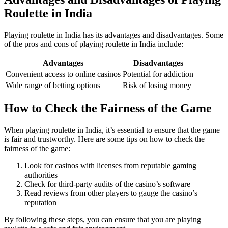
Roulette in India
Playing roulette in India has its advantages and disadvantages. Some
of the pros and cons of playing roulette in India include:
Advantages
Disadvantages
Convenient access to online casinos
Potential for addiction
Wide range of betting options
Risk of losing money
How to Check the Fairness of the Game
When playing roulette in India, it’s essential to ensure that the game
is fair and trustworthy. Here are some tips on how to check the
fairness of the game:
Look for casinos with licenses from reputable gaming
authorities
Check for third-party audits of the casino’s software
Read reviews from other players to gauge the casino’s
reputation
By following these steps, you can ensure that you are playing