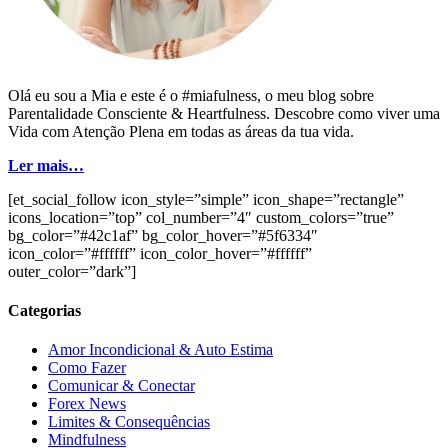
Olá eu sou a Mia e este é o #miafulness, o meu blog sobre
Parentalidade Consciente & Heartfulness. Descobre como viver uma
Vida com Atenção Plena em todas as áreas da tua vida.
Ler mais…
[et_social_follow icon_style=”simple” icon_shape=”rectangle”
icons_location=”top” col_number=”4″ custom_colors=”true”
bg_color=”#42c1af” bg_color_hover=”#5f6334″
icon_color=”#ffffff” icon_color_hover=”#ffffff”
outer_color=”dark”]
Categorias
Amor Incondicional & Auto Estima
Como Fazer
Comunicar & Conectar
Forex News
Limites & Consequências
Mindfulness