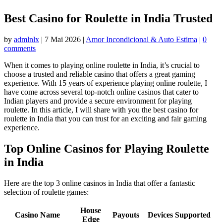
Best Casino for Roulette in India Trusted
by
admlnlx
|
7 Mai 2026
|
Amor Incondicional & Auto Estima
|
0
comments
When it comes to playing online roulette in India, it’s crucial to
choose a trusted and reliable casino that offers a great gaming
experience. With 15 years of experience playing online roulette, I
have come across several top-notch online casinos that cater to
Indian players and provide a secure environment for playing
roulette. In this article,
I will share with you the best casino for
roulette in India that you can trust for an exciting and fair gaming
experience.
Top Online Casinos for Playing Roulette
in India
Here are the top 3 online casinos in India that offer a fantastic
selection of roulette games:
House
Casino Name
Payouts
Devices Supported
Edge