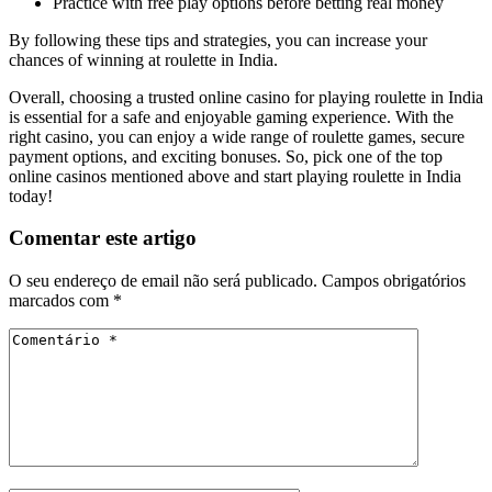
Practice with free play options before betting real money
By following these tips and strategies, you can increase your
chances of winning at roulette in India.
Overall, choosing a trusted online casino for playing roulette in India
is essential for a safe and enjoyable gaming experience. With the
right casino, you can enjoy a wide range of roulette games, secure
payment options, and exciting bonuses. So, pick one of the top
online casinos mentioned above and start playing roulette in India
today!
Comentar este artigo
O seu endereço de email não será publicado.
Campos obrigatórios
marcados com
*