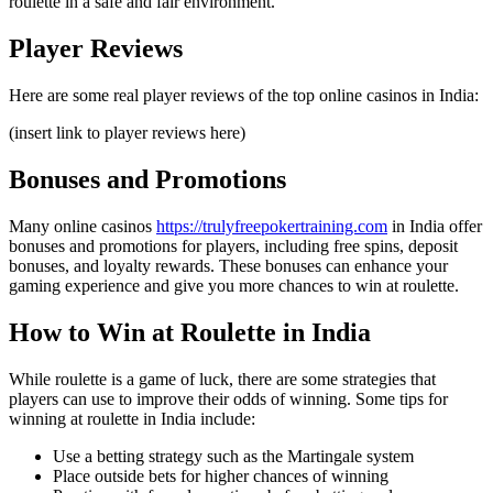
roulette in a safe and fair environment.
Player Reviews
Here are some real player reviews of the top online casinos in India:
(insert link to player reviews here)
Bonuses and Promotions
Many online casinos
https://trulyfreepokertraining.com
in India offer
bonuses and promotions for players, including free spins, deposit
bonuses, and loyalty rewards. These bonuses can enhance your
gaming experience and give you more chances to win at roulette.
How to Win at Roulette in India
While roulette is a game of luck, there are some strategies that
players can use to improve their odds of winning. Some tips for
winning at roulette in India include:
Use a betting strategy such as the Martingale system
Place outside bets for higher chances of winning