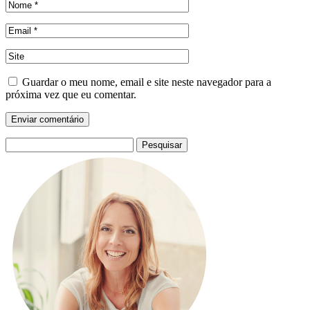
Guardar o meu nome, email e site neste navegador para a
próxima vez que eu comentar.
Pesquisar
por: