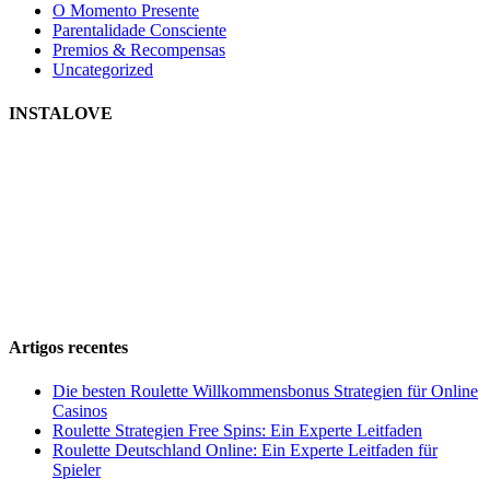
O Momento Presente
Parentalidade Consciente
Premios & Recompensas
Uncategorized
INSTALOVE
Artigos recentes
Die besten Roulette Willkommensbonus Strategien für Online
Casinos
Roulette Strategien Free Spins: Ein Experte Leitfaden
Roulette Deutschland Online: Ein Experte Leitfaden für
Spieler