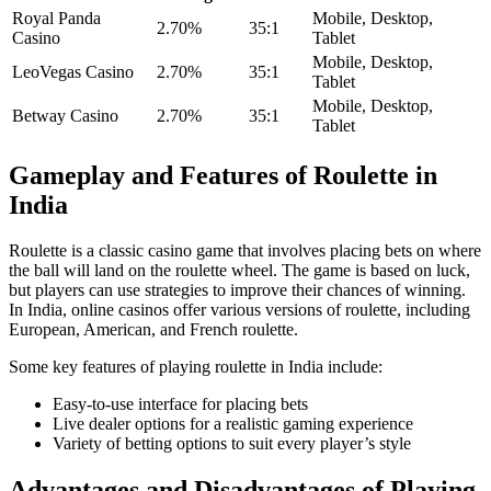
Royal Panda
Mobile, Desktop,
2.70%
35:1
Casino
Tablet
Mobile, Desktop,
LeoVegas Casino
2.70%
35:1
Tablet
Mobile, Desktop,
Betway Casino
2.70%
35:1
Tablet
Gameplay and Features of Roulette in
India
Roulette is a classic casino game that involves placing bets on where
the ball will land on the roulette wheel. The game is based on luck,
but players can use strategies to improve their chances of winning.
In India, online casinos offer various versions of roulette, including
European, American, and French roulette.
Some key features of playing roulette in India include:
Easy-to-use interface for placing bets
Live dealer options for a realistic gaming experience
Variety of betting options to suit every player’s style
Advantages and Disadvantages of Playing