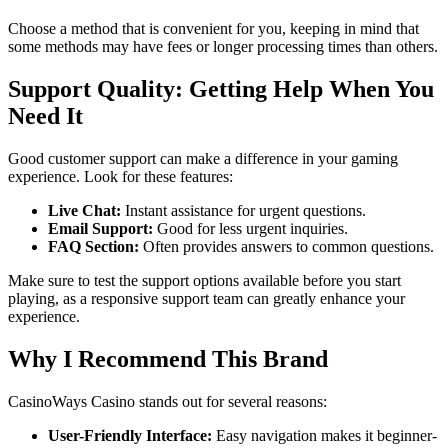
Choose a method that is convenient for you, keeping in mind that
some methods may have fees or longer processing times than others.
Support Quality: Getting Help When You
Need It
Good customer support can make a difference in your gaming
experience. Look for these features:
Live Chat:
Instant assistance for urgent questions.
Email Support:
Good for less urgent inquiries.
FAQ Section:
Often provides answers to common questions.
Make sure to test the support options available before you start
playing, as a responsive support team can greatly enhance your
experience.
Why I Recommend This Brand
CasinoWays Casino stands out for several reasons:
User-Friendly Interface:
Easy navigation makes it beginner-