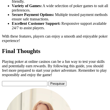
friendly.
Variety of Games:
A wide selection of poker games to suit all
preferences.
Secure Payment Options:
Multiple trusted payment methods
ensure safe transactions.
Excellent Customer Support:
Responsive support available
24/7 to assist players.
With these features, players can enjoy a smooth and enjoyable poker
experience!
Final Thoughts
Playing poker at online casinos can be a fun way to test your skills
and potentially earn rewards. By following this guide, you should
feel more prepared to start your poker adventure. Remember to play
responsibly and enjoy the game!
Pesquisar
por: