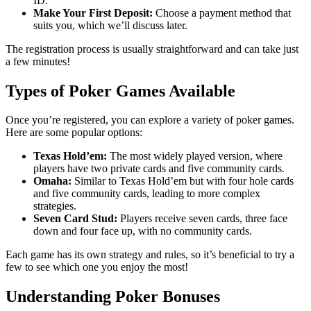
ID.
Make Your First Deposit:
Choose a payment method that
suits you, which we’ll discuss later.
The registration process is usually straightforward and can take just
a few minutes!
Types of Poker Games Available
Once you’re registered, you can explore a variety of poker games.
Here are some popular options:
Texas Hold’em:
The most widely played version, where
players have two private cards and five community cards.
Omaha:
Similar to Texas Hold’em but with four hole cards
and five community cards, leading to more complex
strategies.
Seven Card Stud:
Players receive seven cards, three face
down and four face up, with no community cards.
Each game has its own strategy and rules, so it’s beneficial to try a
few to see which one you enjoy the most!
Understanding Poker Bonuses