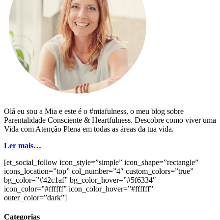
Olá eu sou a Mia e este é o #miafulness, o meu blog sobre
Parentalidade Consciente & Heartfulness. Descobre como viver uma
Vida com Atenção Plena em todas as áreas da tua vida.
Ler mais…
[et_social_follow icon_style=”simple” icon_shape=”rectangle”
icons_location=”top” col_number=”4″ custom_colors=”true”
bg_color=”#42c1af” bg_color_hover=”#5f6334″
icon_color=”#ffffff” icon_color_hover=”#ffffff”
outer_color=”dark”]
Categorias