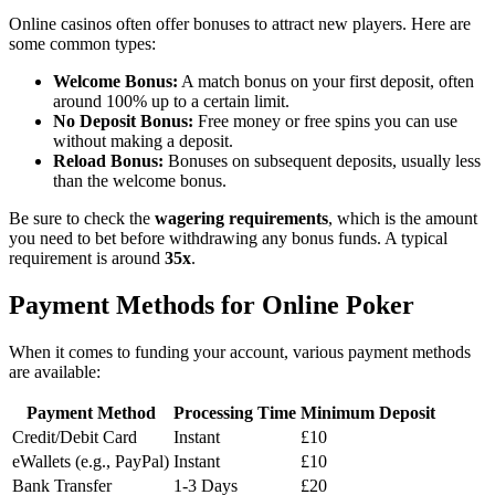
Online casinos often offer bonuses to attract new players. Here are
some common types:
Welcome Bonus:
A match bonus on your first deposit, often
around 100% up to a certain limit.
No Deposit Bonus:
Free money or free spins you can use
without making a deposit.
Reload Bonus:
Bonuses on subsequent deposits, usually less
than the welcome bonus.
Be sure to check the
wagering requirements
, which is the amount
you need to bet before withdrawing any bonus funds. A typical
requirement is around
35x
.
Payment Methods for Online Poker
When it comes to funding your account, various payment methods
are available:
Payment Method
Processing Time
Minimum Deposit
Credit/Debit Card
Instant
£10
eWallets (e.g., PayPal)
Instant
£10
Bank Transfer
1-3 Days
£20