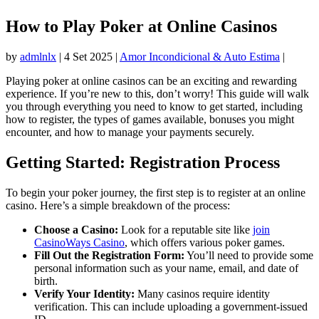
How to Play Poker at Online Casinos
by
admlnlx
|
4 Set 2025
|
Amor Incondicional & Auto Estima
|
Playing poker at online casinos can be an exciting and rewarding
experience. If you’re new to this, don’t worry! This guide will walk
you through everything you need to know to get started, including
how to register, the types of games available, bonuses you might
encounter, and how to manage your payments securely.
Getting Started: Registration Process
To begin your poker journey, the first step is to register at an online
casino. Here’s a simple breakdown of the process:
Choose a Casino:
Look for a reputable site like
join
CasinoWays Casino
, which offers various poker games.
Fill Out the Registration Form:
You’ll need to provide some
personal information such as your name, email, and date of
birth.
Verify Your Identity:
Many casinos require identity
verification. This can include uploading a government-issued