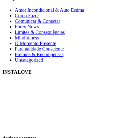
Amor Incondicional & Auto Estima
Como Fazer
Comunicar & Conectar
Forex News
Limites & Consequências
Mindfulness
O Momento Presente
Parentalidade Consciente
Premios & Recompensas
Uncategorized
INSTALOVE