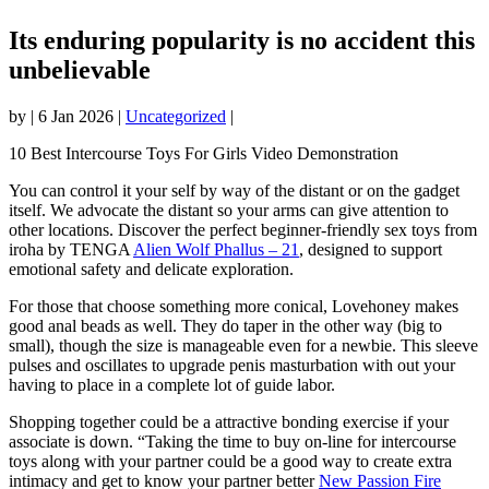
Its enduring popularity is no accident this
unbelievable
by
|
6 Jan 2026
|
Uncategorized
|
10 Best Intercourse Toys For Girls Video Demonstration
You can control it your self by way of the distant or on the gadget
itself. We advocate the distant so your arms can give attention to
other locations. Discover the perfect beginner-friendly sex toys from
iroha by TENGA
Alien Wolf Phallus – 21
, designed to support
emotional safety and delicate exploration.
For those that choose something more conical, Lovehoney makes
good anal beads as well. They do taper in the other way (big to
small), though the size is manageable even for a newbie. This sleeve
pulses and oscillates to upgrade penis masturbation with out your
having to place in a complete lot of guide labor.
Shopping together could be a attractive bonding exercise if your
associate is down. “Taking the time to buy on-line for intercourse
toys along with your partner could be a good way to create extra
intimacy and get to know your partner better
New Passion Fire