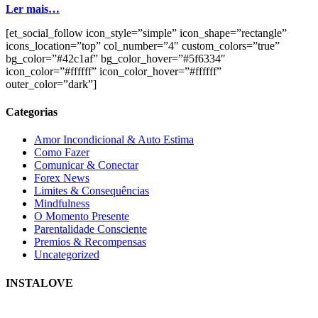
Ler mais…
[et_social_follow icon_style=”simple” icon_shape=”rectangle”
icons_location=”top” col_number=”4″ custom_colors=”true”
bg_color=”#42c1af” bg_color_hover=”#5f6334″
icon_color=”#ffffff” icon_color_hover=”#ffffff”
outer_color=”dark”]
Categorias
Amor Incondicional & Auto Estima
Como Fazer
Comunicar & Conectar
Forex News
Limites & Consequências
Mindfulness
O Momento Presente
Parentalidade Consciente
Premios & Recompensas
Uncategorized
INSTALOVE