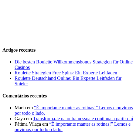
Artigos recentes
Die besten Roulette Willkommensbonus Strategien für Online
Casinos
Roulette Strategien Free Spins: Ein Experte Leitfaden
Roulette Deutschland Online: Ein Experte Leitfaden für
Spieler
Comentários recentes
Maria
em
“É importante manter as rotinas!” Lemos e ouvimos
por todo o lado.
Gaya
em
Transforma-te na outra pessoa e continua a partir daí
Fátima Vilaça
em
“É importante manter as rotinas!” Lemos e
ouvimos por todo o lado.