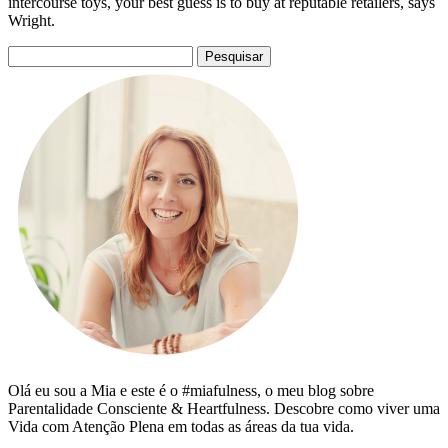
intercourse toys, your best guess is to buy at reputable retailers, says
Wright.
Pesquisar
por:
Olá eu sou a Mia e este é o #miafulness, o meu blog sobre
Parentalidade Consciente & Heartfulness. Descobre como viver uma
Vida com Atenção Plena em todas as áreas da tua vida.