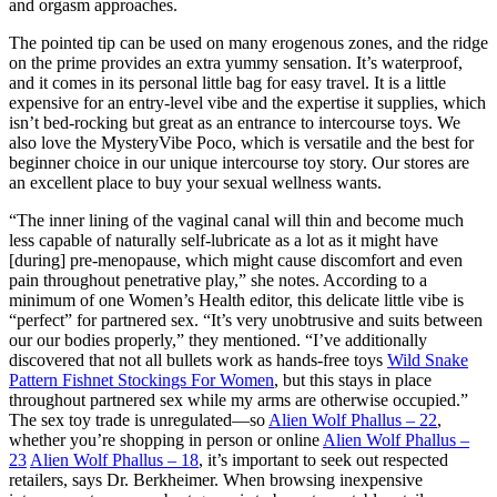
and orgasm approaches.
The pointed tip can be used on many erogenous zones, and the ridge
on the prime provides an extra yummy sensation. It’s waterproof,
and it comes in its personal little bag for easy travel. It is a little
expensive for an entry-level vibe and the expertise it supplies, which
isn’t bed-rocking but great as an entrance to intercourse toys. We
also love the MysteryVibe Poco, which is versatile and the best for
beginner choice in our unique intercourse toy story. Our stores are
an excellent place to buy your sexual wellness wants.
“The inner lining of the vaginal canal will thin and become much
less capable of naturally self-lubricate as a lot as it might have
[during] pre-menopause, which might cause discomfort and even
pain throughout penetrative play,” she notes. According to a
minimum of one Women’s Health editor, this delicate little vibe is
“perfect” for partnered sex. “It’s very unobtrusive and suits between
our our bodies properly,” they mentioned. “I’ve additionally
discovered that not all bullets work as hands-free toys
Wild Snake
Pattern Fishnet Stockings For Women
, but this stays in place
throughout partnered sex while my arms are otherwise occupied.”
The sex toy trade is unregulated—so
Alien Wolf Phallus – 22
,
whether you’re shopping in person or online
Alien Wolf Phallus –
23
Alien Wolf Phallus – 18
, it’s important to seek out respected
retailers, says Dr. Berkheimer. When browsing inexpensive