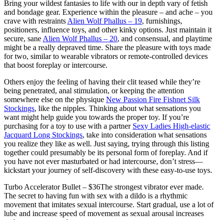
Bring your wildest fantasies to life with our in depth vary of fetish
and bondage gear. Experience within the pleasure – and ache – you
crave with restraints
Alien Wolf Phallus – 19
, furnishings,
positioners, influence toys, and other kinky options. Just maintain it
secure, sane
Alien Wolf Phallus – 20
, and consensual, and playtime
might be a really depraved time. Share the pleasure with toys made
for two, similar to wearable vibrators or remote-controlled devices
that boost foreplay or intercourse.
Others enjoy the feeling of having their clit teased while they’re
being penetrated, anal stimulation, or keeping the attention
somewhere else on the physique
New Passion Fire Fishnet Silk
Stockings
, like the nipples. Thinking about what sensations you
want might help guide you towards the proper toy. If you’re
purchasing for a toy to use with a partner
Sexy Ladies High-elastic
Jacquard Long Stockings
, take into consideration what sensations
you realize they like as well. Just saying, trying through this listing
together could presumably be its personal form of foreplay. And if
you have not ever masturbated or had intercourse, don’t stress—
kickstart your journey of self-discovery with these easy-to-use toys.
Turbo Accelerator Bullet – $36The strongest vibrator ever made.
The secret to having fun with sex with a dildo is a rhythmic
movement that imitates sexual intercourse. Start gradual, use a lot of
lube and increase speed of movement as sexual arousal increases