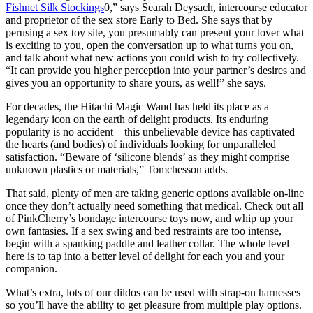
Fishnet Silk Stockings
0,” says Searah Deysach, intercourse educator
and proprietor of the sex store Early to Bed. She says that by
perusing a sex toy site, you presumably can present your lover what
is exciting to you, open the conversation up to what turns you on,
and talk about what new actions you could wish to try collectively.
“It can provide you higher perception into your partner’s desires and
gives you an opportunity to share yours, as well!” she says.
For decades, the Hitachi Magic Wand has held its place as a
legendary icon on the earth of delight products. Its enduring
popularity is no accident – this unbelievable device has captivated
the hearts (and bodies) of individuals looking for unparalleled
satisfaction. “Beware of ‘silicone blends’ as they might comprise
unknown plastics or materials,” Tomchesson adds.
That said, plenty of men are taking generic options available on-line
once they don’t actually need something that medical. Check out all
of PinkCherry’s bondage intercourse toys now, and whip up your
own fantasies. If a sex swing and bed restraints are too intense,
begin with a spanking paddle and leather collar. The whole level
here is to tap into a better level of delight for each you and your
companion.
What’s extra, lots of our dildos can be used with strap-on harnesses
so you’ll have the ability to get pleasure from multiple play options.