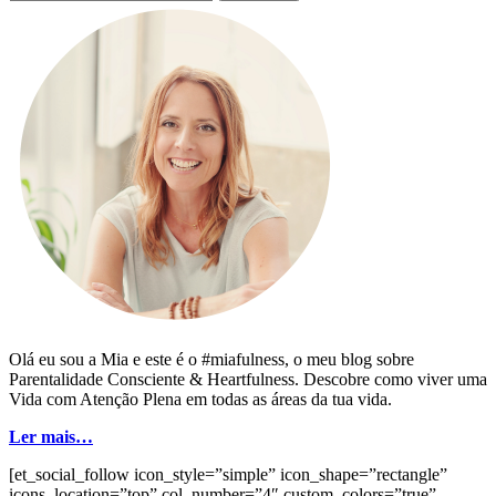
por:
Olá eu sou a Mia e este é o #miafulness, o meu blog sobre
Parentalidade Consciente & Heartfulness. Descobre como viver uma
Vida com Atenção Plena em todas as áreas da tua vida.
Ler mais…
[et_social_follow icon_style=”simple” icon_shape=”rectangle”
icons_location=”top” col_number=”4″ custom_colors=”true”