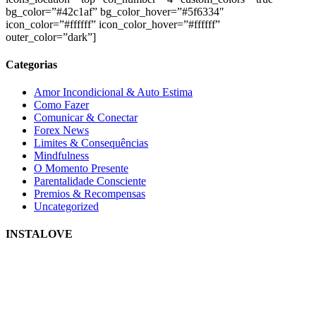
bg_color=”#42c1af” bg_color_hover=”#5f6334″
icon_color=”#ffffff” icon_color_hover=”#ffffff”
outer_color=”dark”]
Categorias
Amor Incondicional & Auto Estima
Como Fazer
Comunicar & Conectar
Forex News
Limites & Consequências
Mindfulness
O Momento Presente
Parentalidade Consciente
Premios & Recompensas
Uncategorized
INSTALOVE