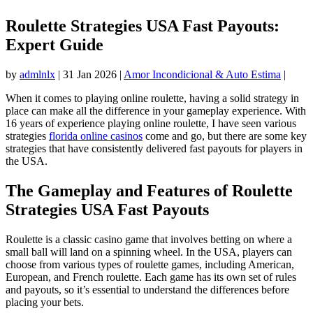
Roulette Strategies USA Fast Payouts:
Expert Guide
by
admlnlx
|
31 Jan 2026
|
Amor Incondicional & Auto Estima
|
When it comes to playing online roulette, having a solid strategy in
place can make all the difference in your gameplay experience. With
16 years of experience playing online roulette, I have seen various
strategies
florida online casinos
come and go, but there are some key
strategies that have consistently
delivered fast payouts for players in
the USA.
The Gameplay and Features of Roulette
Strategies USA Fast Payouts
Roulette is a classic casino game that involves betting on where a
small ball will land on a spinning wheel. In the USA, players can
choose from various types of roulette games, including American,
European, and French roulette. Each game has its own set of rules
and payouts, so it’s essential to understand the differences before
placing your bets.