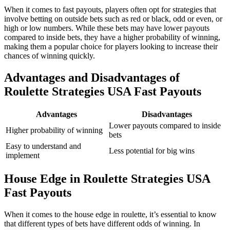
When it comes to fast payouts, players often opt for strategies that
involve betting on outside bets such as red or black, odd or even, or
high or low numbers. While these bets may have lower payouts
compared to inside bets, they have a higher probability of winning,
making them a popular choice for players looking to increase their
chances of winning quickly.
Advantages and Disadvantages of
Roulette Strategies USA Fast Payouts
Advantages
Disadvantages
Lower payouts compared to inside
Higher probability of winning
bets
Easy to understand and
Less potential for big wins
implement
House Edge in Roulette Strategies USA
Fast Payouts
When it comes to the house edge in roulette, it’s essential to know
that different types of bets have different odds of winning. In