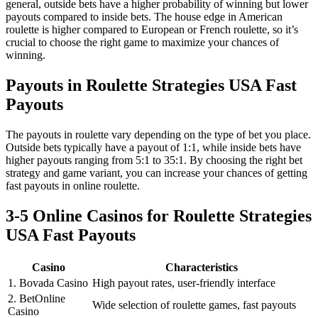
general, outside bets have a higher probability of winning but lower
payouts compared to inside bets. The house edge in American
roulette is higher compared to European or French roulette, so it’s
crucial to choose the right game to maximize your chances of
winning.
Payouts in Roulette Strategies USA Fast
Payouts
The payouts in roulette vary depending on the type of bet you place.
Outside bets typically have a payout of 1:1, while inside bets have
higher payouts ranging from 5:1 to 35:1. By choosing the right bet
strategy and game variant, you can increase your chances of getting
fast payouts in online roulette.
3-5 Online Casinos for Roulette Strategies
USA Fast Payouts
Casino
Characteristics
1. Bovada Casino
High payout rates, user-friendly interface
2. BetOnline
Wide selection of roulette games, fast payouts
Casino