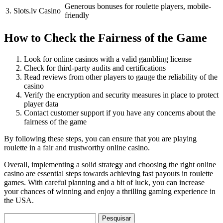
Generous bonuses for roulette players, mobile-
3. Slots.lv Casino
friendly
How to Check the Fairness of the Game
Look for online casinos with a valid gambling license
Check for third-party audits and certifications
Read reviews from other players to gauge the reliability of the
casino
Verify the encryption and security measures in place to protect
player data
Contact customer support if you have any concerns about the
fairness of the game
By following these steps, you can ensure that you are playing
roulette in a fair and trustworthy online casino.
Overall, implementing a solid strategy and choosing the right online
casino are essential steps towards achieving fast payouts in roulette
games. With careful planning and a bit of luck, you can increase
your chances of winning and enjoy a thrilling gaming experience in
the USA.
Pesquisar