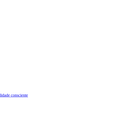
alidade consciente