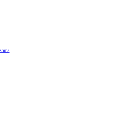
stima