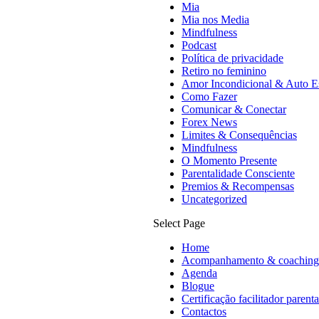
Mia
Mia nos Media
Mindfulness
Podcast
Política de privacidade
Retiro no feminino
Amor Incondicional & Auto E
Como Fazer
Comunicar & Conectar
Forex News
Limites & Consequências
Mindfulness
O Momento Presente
Parentalidade Consciente
Premios & Recompensas
Uncategorized
Select Page
Home
Acompanhamento & coaching
Agenda
Blogue
Certificação facilitador parent
Contactos