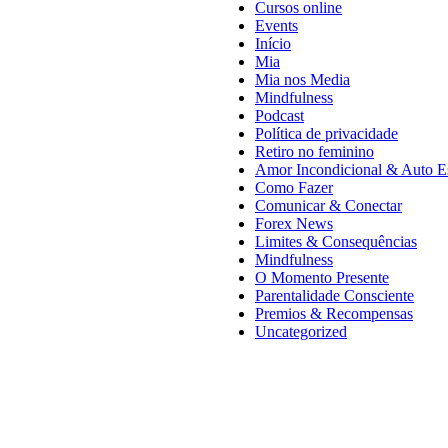
Cursos online
Events
Início
Mia
Mia nos Media
Mindfulness
Podcast
Política de privacidade
Retiro no feminino
Amor Incondicional & Auto E
Como Fazer
Comunicar & Conectar
Forex News
Limites & Consequências
Mindfulness
O Momento Presente
Parentalidade Consciente
Premios & Recompensas
Uncategorized