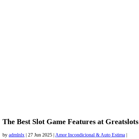
The Best Slot Game Features at Greatslot
by
admlnlx
|
27 Jun 2025
|
Amor Incondicional & Auto Estima
|