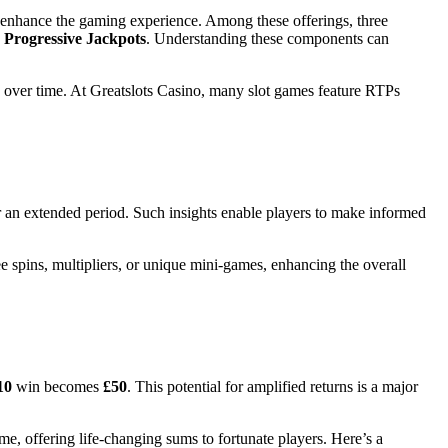
at enhance the gaming experience. Among these offerings, three
d
Progressive Jackpots
. Understanding these components can
y over time. At Greatslots Casino, many slot games feature RTPs
an extended period. Such insights enable players to make informed
ee spins, multipliers, or unique mini-games, enhancing the overall
10
win becomes
£50
. This potential for amplified returns is a major
e, offering life-changing sums to fortunate players. Here’s a