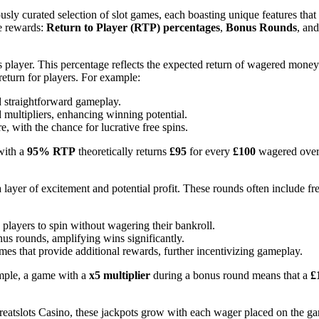
ously curated selection of slot games, each boasting unique features th
ze rewards:
Return to Player (RTP) percentages
,
Bonus Rounds
, an
s player. This percentage reflects the expected return of wagered mone
return for players. For example:
d straightforward gameplay.
 multipliers, enhancing winning potential.
, with the chance for lucrative free spins.
 with a
95% RTP
theoretically returns
£95
for every
£100
wagered over 
 layer of excitement and potential profit. These rounds often include fr
players to spin without wagering their bankroll.
us rounds, amplifying wins significantly.
es that provide additional rewards, further incentivizing gameplay.
ample, a game with a
x5 multiplier
during a bonus round means that a
£
eatslots Casino, these jackpots grow with each wager placed on the gam