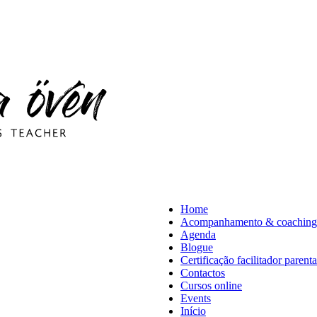
Home
Acompanhamento & coaching
Agenda
Blogue
Certificação facilitador parent
Contactos
Cursos online
Events
Início