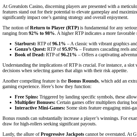
At Greatslots Casino, discerning players are presented with a meticul
features stand out for their potential to elevate gameplay and maximi
significantly impact one’s gaming strategy and overall enjoyment.
The notion of
Return to Player (RTP)
is fundamental for any seriou
ranging from
92% to 98%
. A higher RTP indicates a more favorable 
Starburst:
RTP of
96.1%
– A classic with vibrant graphics an
Gonzo’s Quest:
RTP of
95.97%
– Features cascading reels and
Book of Dead:
RTP of
96.21%
– Offers a captivating adventure
Understanding the implications of RTP is crucial. For instance, a slot
decisions when selecting games that align with their risk appetite.
Another compelling feature is the
Bonus Rounds
, which add an extra
gaming experience. Here’s how they function:
Free Spins:
Triggered by landing specific symbols, these allow 
Multiplier Bonuses:
Certain games offer multipliers during bon
Interactive Mini-Games:
Some slots feature engaging mini-gam
Bonus rounds can substantially increase a player’s winnings. For ex
draw for high-rollers seeking significant payouts.
Lastly, the allure of
Progressive Jackpots
cannot be overstated. At Gr