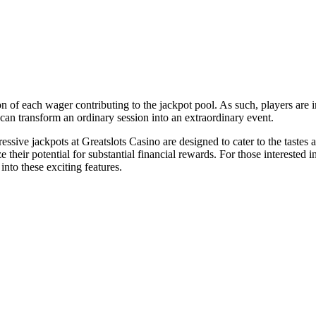
n of each wager contributing to the jackpot pool. As such, players are 
t can transform an ordinary session into an extraordinary event.
sive jackpots at Greatslots Casino are designed to cater to the tastes 
their potential for substantial financial rewards. For those interested i
into these exciting features.