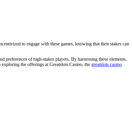
incentivized to engage with these games, knowing that their stakes can
and preferences of high-stakes players. By harnessing these elements,
n exploring the offerings at Greatslots Casino, the
greatslots casino