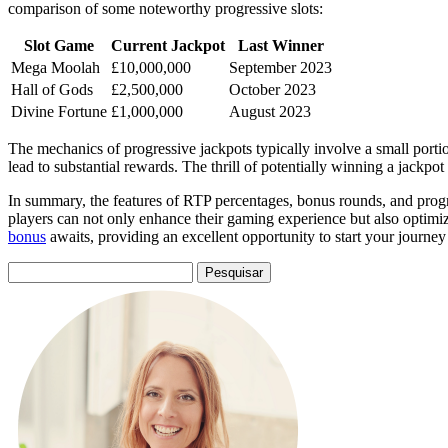
comparison of some noteworthy progressive slots:
Slot Game
Current Jackpot
Last Winner
Mega Moolah
£10,000,000
September 2023
Hall of Gods
£2,500,000
October 2023
Divine Fortune
£1,000,000
August 2023
The mechanics of progressive jackpots typically involve a small portio
lead to substantial rewards. The thrill of potentially winning a jackpo
In summary, the features of RTP percentages, bonus rounds, and progres
players can not only enhance their gaming experience but also optimize 
bonus
awaits, providing an excellent opportunity to start your journey 
Pesquisar
por: