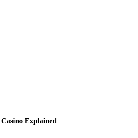
s Casino Explained