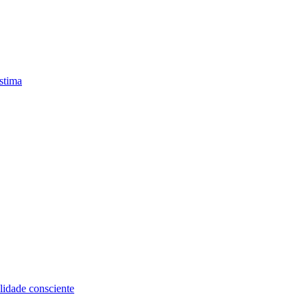
stima
alidade consciente