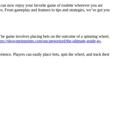
you can now enjoy your favorite game of roulette wherever you are
es.
From gameplay and features to tips and strategies, we’ve got you
. The game involves placing bets on the outcome of a spinning wheel,
tps://showmeimprints.com/uncategorized/the-ultimate-guide-to-
rience. Players can easily place bets, spin the wheel, and track their