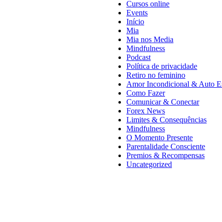
Cursos online
Events
Início
Mia
Mia nos Media
Mindfulness
Podcast
Política de privacidade
Retiro no feminino
Amor Incondicional & Auto E
Como Fazer
Comunicar & Conectar
Forex News
Limites & Consequências
Mindfulness
O Momento Presente
Parentalidade Consciente
Premios & Recompensas
Uncategorized