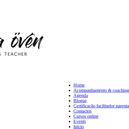
Home
Acompanhamento & coaching
Agenda
Blogue
Certificação facilitador parent
Contactos
Cursos online
Events
Início