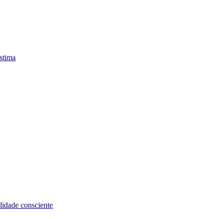
stima
alidade consciente