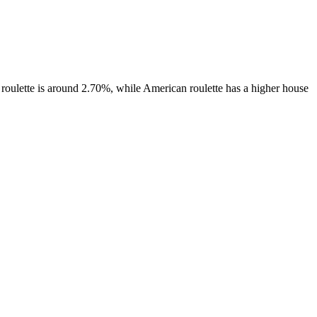
 roulette is around 2.70%, while American roulette has a higher house