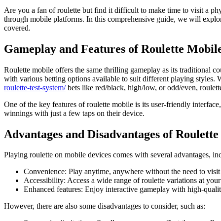
Are you a fan of roulette but find it difficult to make time to visit a
through mobile platforms. In this comprehensive guide, we will explo
covered.
Gameplay and Features of Roulette Mobil
Roulette mobile offers the same thrilling gameplay as its traditional
with various betting options available to suit different playing styles. W
roulette-test-system/
bets like red/black, high/low, or odd/even, roulette
One of the key features of roulette mobile is its user-friendly interfa
winnings with just a few taps on their device.
Advantages and Disadvantages of Roulette
Playing roulette on mobile devices comes with several advantages, in
Convenience: Play anytime, anywhere without the need to visit 
Accessibility: Access a wide range of roulette variations at your 
Enhanced features: Enjoy interactive gameplay with high-qualit
However, there are also some disadvantages to consider, such as: