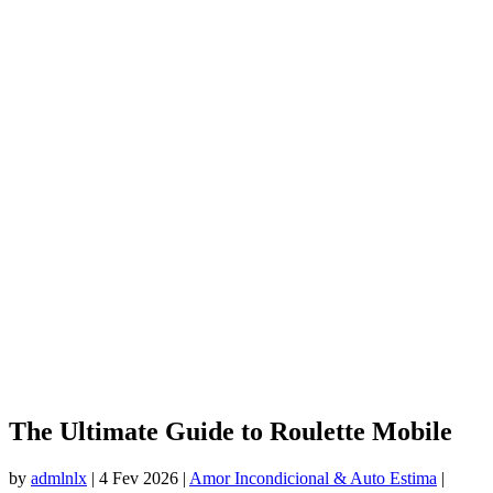
The Ultimate Guide to Roulette Mobile
by
admlnlx
|
4 Fev 2026
|
Amor Incondicional & Auto Estima
|