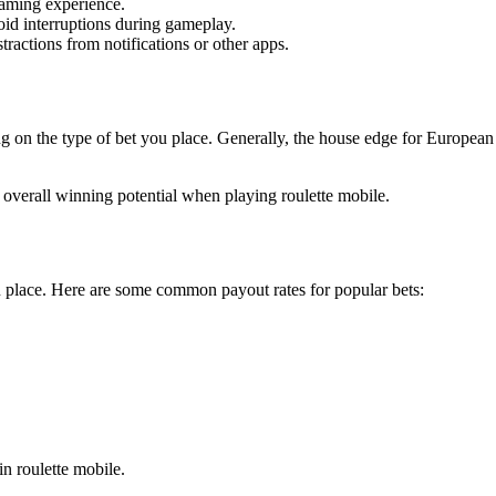
 gaming experience.
void interruptions during gameplay.
tractions from notifications or other apps.
ng on the type of bet you place. Generally, the house edge for European
 overall winning potential when playing roulette mobile.
ou place. Here are some common payout rates for popular bets:
n roulette mobile.