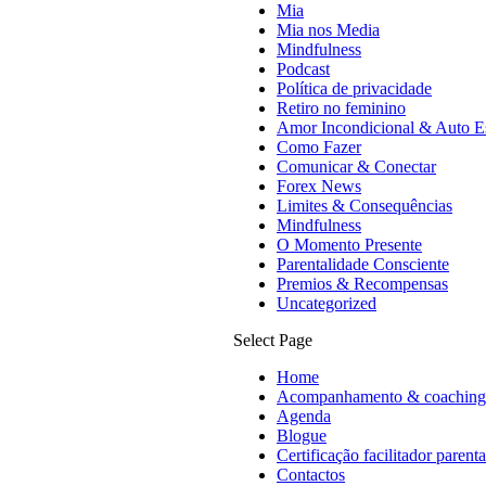
Mia
Mia nos Media
Mindfulness
Podcast
Política de privacidade
Retiro no feminino
Amor Incondicional & Auto E
Como Fazer
Comunicar & Conectar
Forex News
Limites & Consequências
Mindfulness
O Momento Presente
Parentalidade Consciente
Premios & Recompensas
Uncategorized
Select Page
Home
Acompanhamento & coaching
Agenda
Blogue
Certificação facilitador parent
Contactos