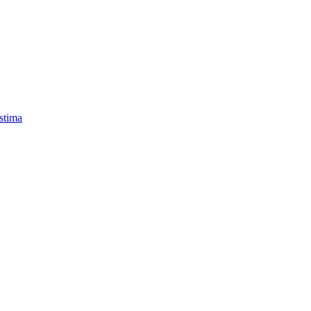
stima