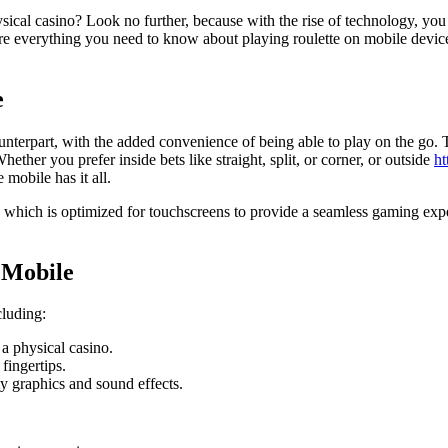
 physical casino? Look no further, because with the rise of technology, 
re everything you need to know about playing roulette on mobile devic
e
 counterpart, with the added convenience of being able to play on the go
hether you prefer inside bets like straight, split, or corner, or outside
ht
 mobile has it all.
ce, which is optimized for touchscreens to provide a seamless gaming expe
 Mobile
cluding:
a physical casino.
fingertips.
y graphics and sound effects.