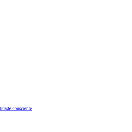
alidade consciente