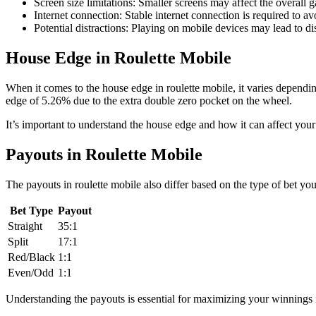
Screen size limitations: Smaller screens may affect the overall
Internet connection: Stable internet connection is required to a
Potential distractions: Playing on mobile devices may lead to dis
House Edge in Roulette Mobile
When it comes to the house edge in roulette mobile, it varies dependi
edge of 5.26% due to the extra double zero pocket on the wheel.
It’s important to understand the house edge and how it can affect your
Payouts in Roulette Mobile
The payouts in roulette mobile also differ based on the type of bet y
Bet Type
Payout
Straight
35:1
Split
17:1
Red/Black
1:1
Even/Odd
1:1
Understanding the payouts is essential for maximizing your winnings i