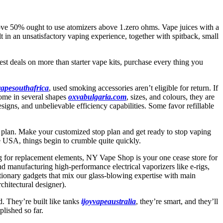
bove 50% ought to use atomizers above 1.zero ohms. Vape juices with a
in an unsatisfactory vaping experience, together with spitback, small
est deals on more than starter vape kits, purchase every thing you
vapesouthafrica
, used smoking accessories aren’t eligible for return. If
come in several shapes
oxvabulgaria.com
, sizes, and colours, they are
signs, and unbelievable efficiency capabilities. Some favor refillable
 plan. Make your customized stop plan and get ready to stop vaping
 USA, things begin to crumble quite quickly.
ng for replacement elements, NY Vape Shop is your one cease store for
manufacturing high-performance electrical vaporizers like e-rigs,
utionary gadgets that mix our glass-blowing expertise with main
hitectural designer).
. They’re built like tanks
ijoyvapeaustralia
, they’re smart, and they’ll
lished so far.