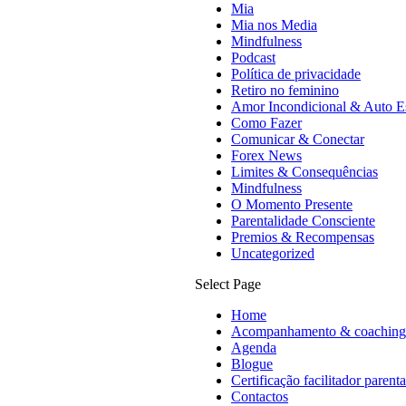
Mia
Mia nos Media
Mindfulness
Podcast
Política de privacidade
Retiro no feminino
Amor Incondicional & Auto E
Como Fazer
Comunicar & Conectar
Forex News
Limites & Consequências
Mindfulness
O Momento Presente
Parentalidade Consciente
Premios & Recompensas
Uncategorized
Select Page
Home
Acompanhamento & coaching
Agenda
Blogue
Certificação facilitador parent
Contactos