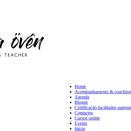
Home
Acompanhamento & coaching
Agenda
Blogue
Certificação facilitador parent
Contactos
Cursos online
Events
Início