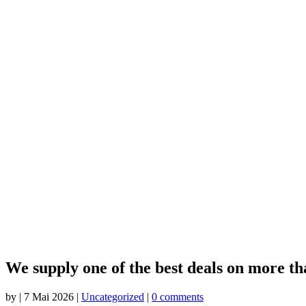
We supply one of the best deals on more tha
by
|
7 Mai 2026
|
Uncategorized
|
0 comments