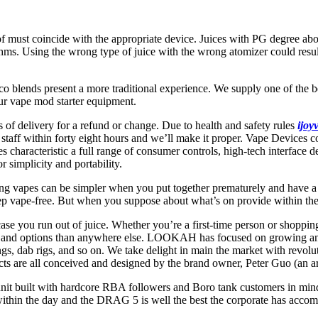
 of must coincide with the appropriate device. Juices with PG degree a
s. Using the wrong type of juice with the wrong atomizer could result 
co blends present a more traditional experience. We supply one of the b
our vape mod starter equipment.
of delivery for a refund or change. Due to health and safety rules
ijoy
staff within forty eight hours and we’ll make it proper. Vape Devices 
characteristic a full range of consumer controls, high-tech interface de
r simplicity and portability.
ing vapes can be simpler when you put together prematurely and have a
ep vape-free. But when you suppose about what’s on provide within the
ase you run out of juice. Whether you’re a first-time person or shoppi
es and options than anywhere else. LOOKAH has focused on growing and 
ngs, dab rigs, and so on. We take delight in main the market with revol
ts are all conceived and designed by the brand owner, Peter Guo (an arc
nit built with hardcore RBA followers and Boro tank customers in mind
thin the day and the DRAG 5 is well the best the corporate has accomp