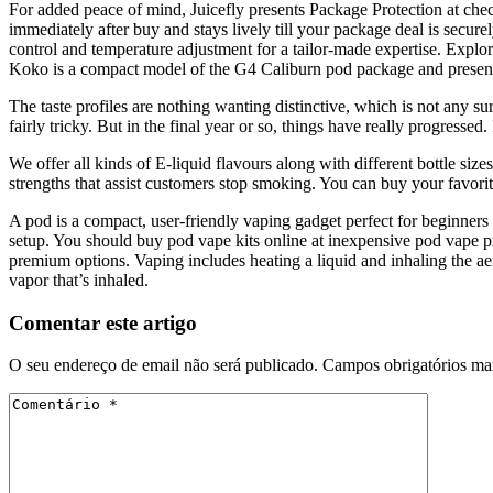
For added peace of mind, Juicefly presents Package Protection at chec
immediately after buy and stays lively till your package deal is secu
control and temperature adjustment for a tailor-made expertise. Explor
Koko is a compact model of the G4 Caliburn pod package and present
The taste profiles are nothing wanting distinctive, which is not any s
fairly tricky. But in the final year or so, things have really progr
We offer all kinds of E-liquid flavours along with different bottle size
strengths that assist customers stop smoking. You can buy your favori
A pod is a compact, user-friendly vaping gadget perfect for beginners
setup. You should buy pod vape kits online at inexpensive pod vape p
premium options. Vaping includes heating a liquid and inhaling the aeroso
vapor that’s inhaled.
Comentar este artigo
O seu endereço de email não será publicado.
Campos obrigatórios m