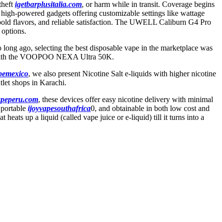
theft
igetbarplusitalia.com
, or harm while in transit. Coverage begins
, high-powered gadgets offering customizable settings like wattage
y, bold flavors, and reliable satisfaction. The UWELL Caliburn G4 Pro
options.
so long ago, selecting the best disposable vape in the marketplace was
along with the VOOPOO NEXA Ultra 50K.
apemexico
, we also present Nicotine Salt e-liquids with higher nicotine
tlet shops in Karachi.
apeperu.com
, these devices offer easy nicotine delivery with minimal
 portable
ijoyvapesouthafrica
0, and obtainable in both low cost and
eats up a liquid (called vape juice or e-liquid) till it turns into a