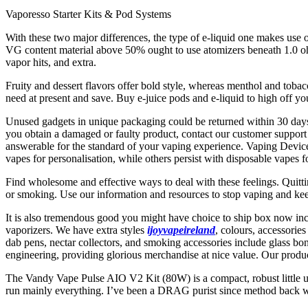
Vaporesso Starter Kits & Pod Systems
With these two major differences, the type of e-liquid one makes use
VG content material above 50% ought to use atomizers beneath 1.0 ohm
vapor hits, and extra.
Fruity and dessert flavors offer bold style, whereas menthol and tobac
need at present and save. Buy e-juice pods and e-liquid to high off y
Unused gadgets in unique packaging could be returned within 30 days 
you obtain a damaged or faulty product, contact our customer support 
answerable for the standard of your vaping experience. Vaping Devices 
vapes for personalisation, while others persist with disposable vapes fo
Find wholesome and effective ways to deal with these feelings. Quitt
or smoking. Use our information and resources to stop vaping and ke
It is also tremendous good you might have choice to ship box now inc
vaporizers. We have extra styles
ijoyvapeireland
, colours, accessori
dab pens, nectar collectors, and smoking accessories include glass bo
engineering, providing glorious merchandise at nice value. Our produc
The Vandy Vape Pulse AIO V2 Kit (80W) is a compact, robust little u
run mainly everything. I’ve been a DRAG purist since method back wi