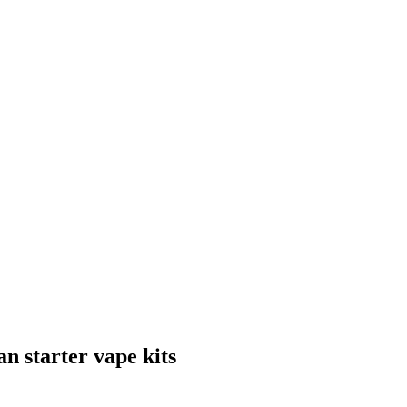
n starter vape kits