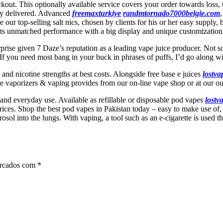
kout. This optionally available service covers your order towards loss, 
rely delivered. Advanced
freemaxturkiye
randmtornado7000belgie.com
e our top-selling salt nics, chosen by clients for his or her easy suppl
s unmatched performance with a big display and unique customization 
urprise given 7 Daze’s reputation as a leading vape juice producer. Not 
essed. If you need most bang in your buck in phrases of puffs, I’d go 
s and nicotine strengths at best costs. Alongside free base e juices
lostv
te vaporizers & vaping provides from our on-line vape shop or at our ou
 and everyday use. Available as refillable or disposable pod vapes
lostv
rices. Shop the best pod vapes in Pakistan today – easy to make use of,
l into the lungs. With vaping, a tool such as an e-cigarette is used that h
arcados com
*