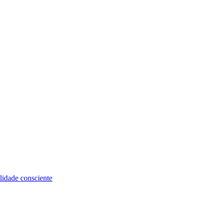
alidade consciente