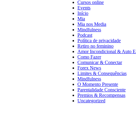
Cursos online
Events
Início
Mia
Mia nos Media
Mindfulness
Podcast
Política de privacidade
Retiro no feminino
Amor Incondicional & Auto E
Como Fazer
Comunicar & Conectar
Forex News
Limites & Consequências
Mindfulness
O Momento Presente
Parentalidade Consciente
Premios & Recompensas
Uncategorized